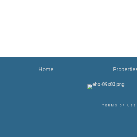
Home
Propertie
TERMS OF USE