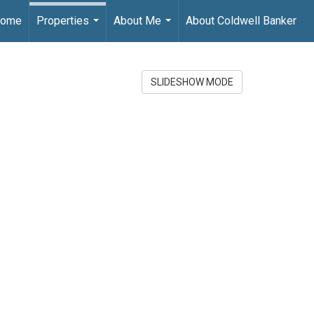
ome
Properties
About Me
About Coldwell Banker
...
...
SLIDESHOW MODE