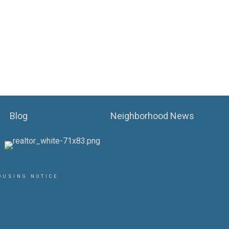
Blog
Neighborhood News
OUSING NOTICE