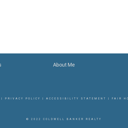
s
About Me
|
PRIVACY POLICY
|
ACCESSIBILITY STATEMENT
|
FAIR H
© 2022 COLDWELL BANKER REALTY