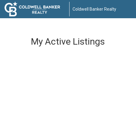
Coldwell Banker Realty
My Active Listings