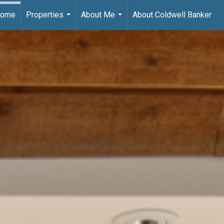
ome
Properties
About Me
About Coldwell Banker
...
...