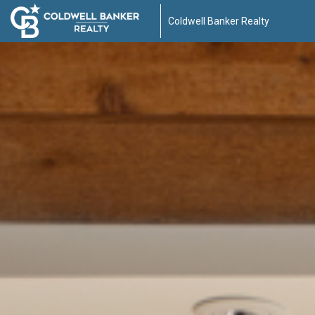
Coldwell Banker Realty