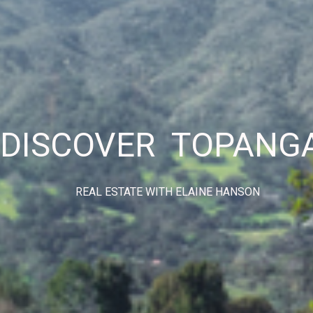
DISCOVER TOPANG
REAL ESTATE WITH ELAINE HANSON