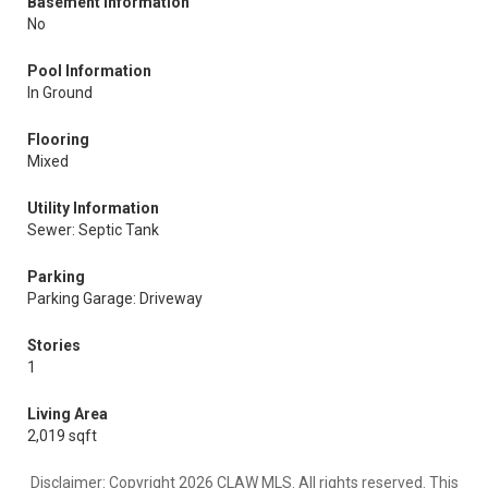
Basement Information
No
Pool Information
In Ground
Flooring
Mixed
Utility Information
Sewer: Septic Tank
Parking
Parking Garage: Driveway
Stories
1
Living Area
2,019 sqft
Disclaimer: Copyright 2026 CLAW MLS. All rights reserved. This