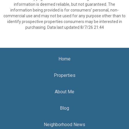
information is deemed reliable, but not guaranteed. The
information being provided is for consumers’ personal, non-
commercial use and may not be used for any purpose other than to
identify prospective properties consumers may be interested in
purchasing. Data last updated 8/7/26 21:44
Home
Properties
About Me
Blog
Neighborhood News