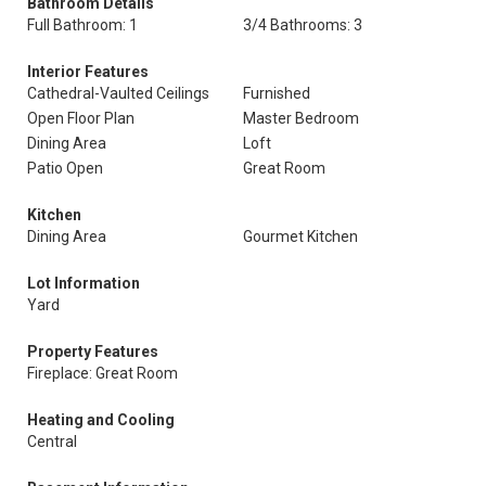
Bathroom Details
Full Bathroom: 1
3/4 Bathrooms: 3
Interior Features
Cathedral-Vaulted Ceilings
Furnished
Open Floor Plan
Master Bedroom
Dining Area
Loft
Patio Open
Great Room
Kitchen
Dining Area
Gourmet Kitchen
Lot Information
Yard
Property Features
Fireplace: Great Room
Heating and Cooling
Central