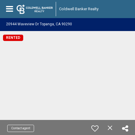
Coldwell Banker Realty
20944 Waveview Dr Topanga, CA 90290
RENTED
Contact agent