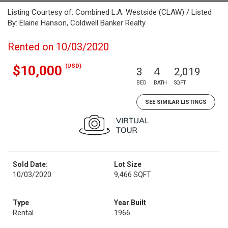
Listing Courtesy of: Combined L.A. Westside (CLAW) / Listed
By: Elaine Hanson, Coldwell Banker Realty
Rented on 10/03/2020
(USD)
$10,000
3
4
2,019
BED
BATH
SQFT
SEE SIMILAR LISTINGS
Sold Date:
Lot Size
10/03/2020
9,466 SQFT
Type
Year Built
Rental
1966