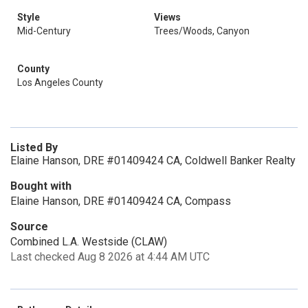
Style
Views
Mid-Century
Trees/Woods, Canyon
County
Los Angeles County
Listed By
Elaine Hanson, DRE #01409424 CA, Coldwell Banker Realty
Bought with
Elaine Hanson, DRE #01409424 CA, Compass
Source
Combined L.A. Westside (CLAW)
Last checked Aug 8 2026 at 4:44 AM UTC